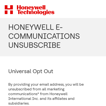
HONEYWELL E-
COMMUNICATIONS
UNSUBSCRIBE
Universal Opt Out
By providing your email address, you will be
unsubscribed from all marketing
communications* from Honeywell
International Inc. and its affiliates and
subsidiaries.