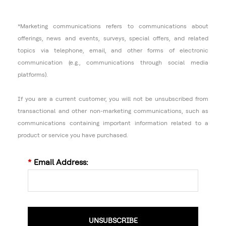
*Marketing communications refers to communications about
offerings, news and events, surveys, special offers, and related
topics via telephone, email, and other forms of electronic
communication (e.g., communications through social media
platforms).
If you are a current customer, you will not be unsubscribed from
transactional and other non-marketing communications, such as
communications containing important information related to a
product or service you have purchased.
*
Email Address:
UNSUBSCRIBE